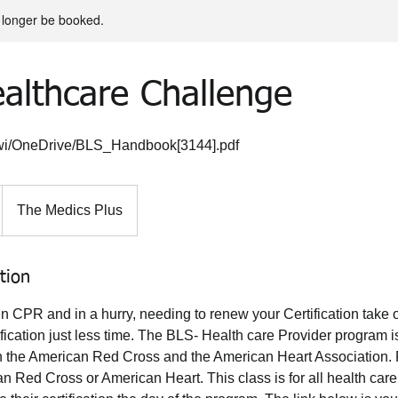
 longer be booked.
althcare Challenge
mtwi/OneDrive/BLS_Handbook[3144].pdf
The Medics Plus
tion
 in CPR and in a hurry, needing to renew your Certification take
ication just less time. The BLS- Health care Provider program i
ugh the American Red Cross and the American Heart Association.
n Red Cross or American Heart. This class is for all health care