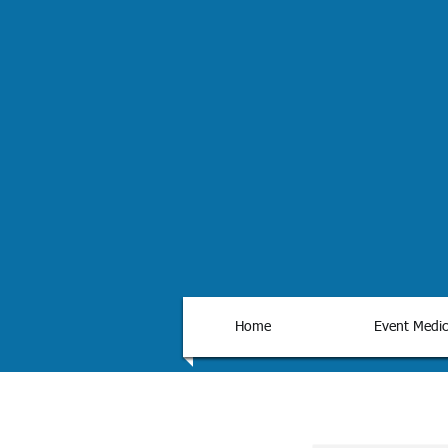
Home
Event Medic