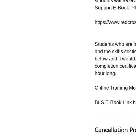
students will receiv
Support E-Book. Ple
https://www.redcr
Students who are in
and the skills secti
below and it would 
completion certifica
hour long.
Online Training Mod
BLS E-Book Link ht
Cancellation Po