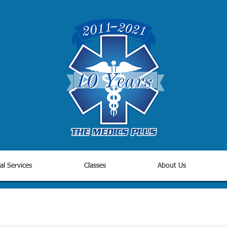
al Services
Classes
About Us