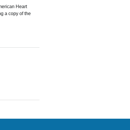
American Heart
g a copy of the