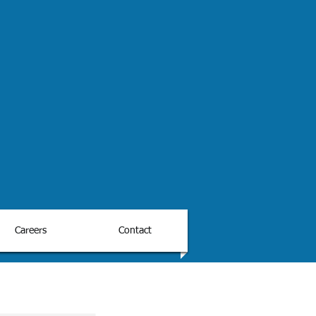
Careers
Contact