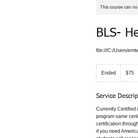
This course can no
BLS- He
file:///C:/Users/e
75
US
Ended
E
$75
dollars
n
d
e
Service Descrip
d
Currently Certified
program same certif
certification thro
if you need America