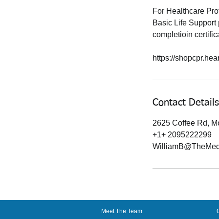
For Healthcare Prof
Basic Life Support 
completioin certific
https://shopcpr.hea
Contact Details
2625 Coffee Rd, M
+1+ 2095222299
WilliamB@TheMed
Meet The Team