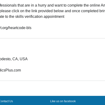
essionals that are in a hurry and want to complete the online 
please click on the link provided below and once completed brin
ate to the skills verification appointment
rt.org/heartcode-bls
odesto, CA, USA
icsPlus.com
Contact Us
Like us on facebook