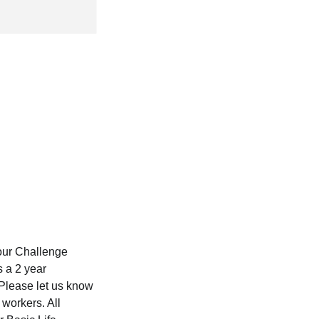
 our Challenge
s a 2 year
 Please let us know
 workers. All