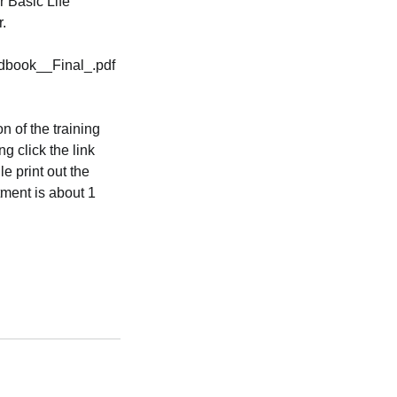
r Basic Life
r.
dbook__Final_.pdf
n of the training
ng click the link
e print out the
tment is about 1