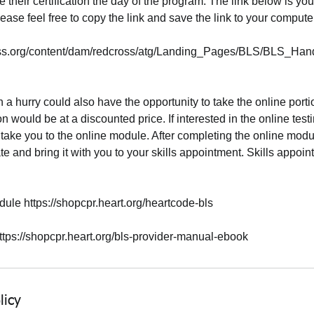
e their certification the day of the program. The link below is you
ase feel free to copy the link and save the link to your compute
oss.org/content/dam/redcross/atg/Landing_Pages/BLS/BLS_Han
 a hurry could also have the opportunity to take the online portio
on would be at a discounted price. If interested in the online testi
take you to the online module. After completing the online modul
te and bring it with you to your skills appointment. Skills appoin
ule https://shopcpr.heart.org/heartcode-bls
tps://shopcpr.heart.org/bls-provider-manual-ebook
licy