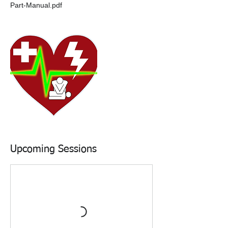
Part-Manual.pdf
Upcoming Sessions