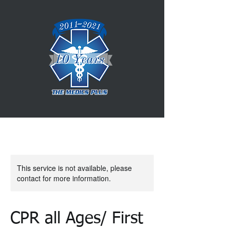
This service is not available, please
contact for more information.
CPR all Ages/ First