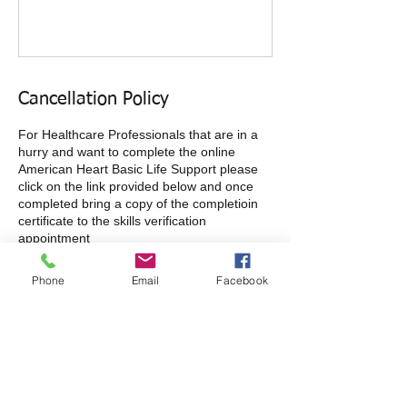
Cancellation Policy
For Healthcare Professionals that are in a
hurry and want to complete the online
American Heart Basic Life Support please
click on the link provided below and once
completed bring a copy of the completioin
certificate to the skills verification
appointment
https://shopcpr.heart.org/heartcode-bls
Phone
Email
Facebook
Contact Details
3600 Sisk Road, Modesto, CA, USA
+1+ 2095222299