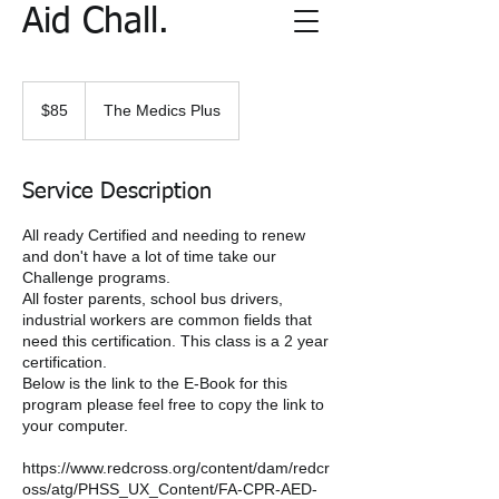
Aid Chall.
85
US
$85
The Medics Plus
dollars
Service Description
All ready Certified and needing to renew
and don't have a lot of time take our
Challenge programs.
All foster parents, school bus drivers,
industrial workers are common fields that
need this certification. This class is a 2 year
certification.
Below is the link to the E-Book for this
program please feel free to copy the link to
your computer.
https://www.redcross.org/content/dam/redcr
oss/atg/PHSS_UX_Content/FA-CPR-AED-